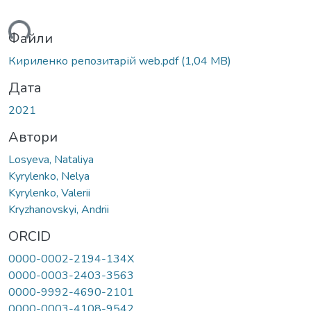
ься...
Файли
Кириленко репозитарій web.pdf
(1,04 MB)
Дата
2021
Автори
Losyeva, Nataliya
Kyrylenko, Nelya
Kyrylenko, Valerii
Kryzhanovskyi, Andrii
ORCID
0000-0002-2194-134X
0000-0003-2403-3563
0000-9992-4690-2101
0000-0003-4108-9542