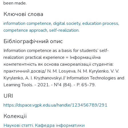
been made.
Ключові слова
information competence
,
digital society
,
education process
,
competence approach
,
self-realization.
Бібліографічний опис
Information competence as a basis for students’ self-
realization: practical experience = Інформаційна
компетентність як основа самореалізаціі студентів:
практичний досвід/ N. M. Losyeva, N. M. Kyrylenko, V. V.
Kyrylenko, A. I. Kryzhanovskyi // Information Technologies and
Learning Tools. - 2021. - №4 (84). - P. 65-79.
URI
https://dspace.vgpk.edu.ua/handle/123456789/291
Колекції
Наукові статті. Кафедра інформатики