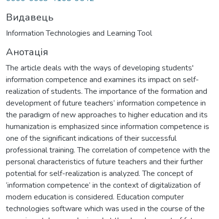
Видавець
Information Technologies and Learning Tool
Анотація
The article deals with the ways of developing students'
information competence and examines its impact on self-
realization of students. The importance of the formation and
development of future teachers’ information competence in
the paradigm of new approaches to higher education and its
humanization is emphasized since information competence is
one of the significant indications of their successful
professional training. The correlation of competence with the
personal characteristics of future teachers and their further
potential for self-realization is analyzed. The concept of
‘information competence’ in the context of digitalization of
modern education is considered. Education computer
technologies software which was used in the course of the