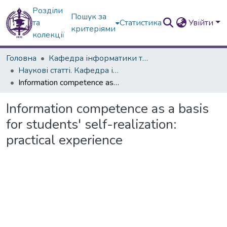
Розділи
Пошук за
та
Статистика
Увійти
критеріями
колекції
Головна
Кафедра інформатики та інформаційних технологій в освіті
Наукові статті. Кафедра інформатики
Information competence as a basis for students' self-realization: practical experience
Information competence as a basis
for students' self-realization:
practical experience