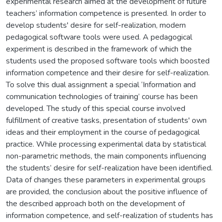
experimental research aimed at the development of future
teachers’ information competence is presented. In order to
develop students' desire for self-realization, modern
pedagogical software tools were used. A pedagogical
experiment is described in the framework of which the
students used the proposed software tools which boosted
information competence and their desire for self-realization.
To solve this dual assignment a special ‘Information and
communication technologies of training’ course has been
developed. The study of this special course involved
fulfillment of creative tasks, presentation of students' own
ideas and their employment in the course of pedagogical
practice. While processing experimental data by statistical
non-parametric methods, the main components influencing
the students’ desire for self-realization have been identified.
Data of changes these parameters in experimental groups
are provided, the conclusion about the positive influence of
the described approach both on the development of
information competence, and self-realization of students has